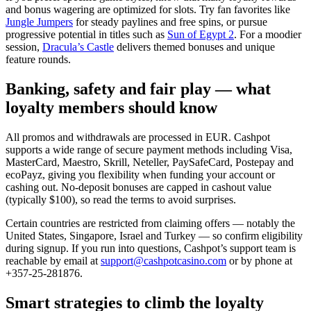
and bonus wagering are optimized for slots. Try fan favorites like
Jungle Jumpers
for steady paylines and free spins, or pursue
progressive potential in titles such as
Sun of Egypt 2
. For a moodier
session,
Dracula’s Castle
delivers themed bonuses and unique
feature rounds.
Banking, safety and fair play — what
loyalty members should know
All promos and withdrawals are processed in EUR. Cashpot
supports a wide range of secure payment methods including Visa,
MasterCard, Maestro, Skrill, Neteller, PaySafeCard, Postepay and
ecoPayz, giving you flexibility when funding your account or
cashing out. No-deposit bonuses are capped in cashout value
(typically $100), so read the terms to avoid surprises.
Certain countries are restricted from claiming offers — notably the
United States, Singapore, Israel and Turkey — so confirm eligibility
during signup. If you run into questions, Cashpot’s support team is
reachable by email at
support@cashpotcasino.com
or by phone at
+357-25-281876.
Smart strategies to climb the loyalty