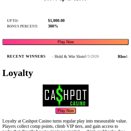
$1,000.00
UP TO:
300%
BONUS PERCENT:
Play Now
26
€
·
3 Pots of Lunar Wolf – Hold & Win Slots
Rhoda M.
·
RECENT WINNERS
8/5/2026
Loyalty
Play Now
Loyalty at Cashpot Casino turns regular play into measurable value.
Players collect comp points, climb VIP tiers, and gain access to