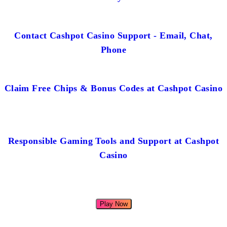
Contact Cashpot Casino Support - Email, Chat,
Phone
Claim Free Chips & Bonus Codes at Cashpot Casino
Responsible Gaming Tools and Support at Cashpot
Casino
Play Now