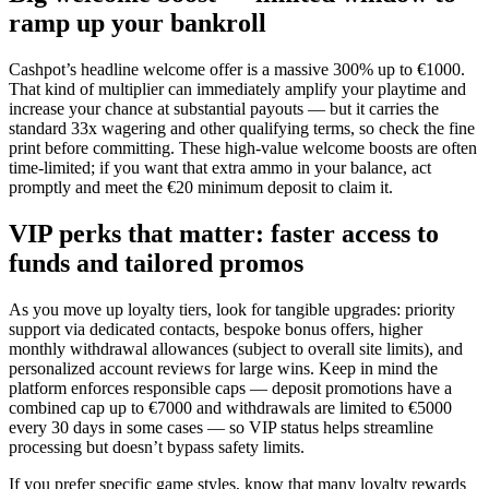
ramp up your bankroll
Cashpot’s headline welcome offer is a massive 300% up to €1000.
That kind of multiplier can immediately amplify your playtime and
increase your chance at substantial payouts — but it carries the
standard 33x wagering and other qualifying terms, so check the fine
print before committing. These high-value welcome boosts are often
time-limited; if you want that extra ammo in your balance, act
promptly and meet the €20 minimum deposit to claim it.
VIP perks that matter: faster access to
funds and tailored promos
As you move up loyalty tiers, look for tangible upgrades: priority
support via dedicated contacts, bespoke bonus offers, higher
monthly withdrawal allowances (subject to overall site limits), and
personalized account reviews for large wins. Keep in mind the
platform enforces responsible caps — deposit promotions have a
combined cap up to €7000 and withdrawals are limited to €5000
every 30 days in some cases — so VIP status helps streamline
processing but doesn’t bypass safety limits.
If you prefer specific game styles, know that many loyalty rewards