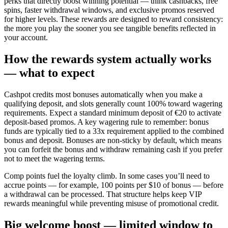
perks that directly boost winning potential — think cashbacks, free
spins, faster withdrawal windows, and exclusive promos reserved
for higher levels. These rewards are designed to reward consistency:
the more you play the sooner you see tangible benefits reflected in
your account.
How the rewards system actually works
— what to expect
Cashpot credits most bonuses automatically when you make a
qualifying deposit, and slots generally count 100% toward wagering
requirements. Expect a standard minimum deposit of €20 to activate
deposit-based promos. A key wagering rule to remember: bonus
funds are typically tied to a 33x requirement applied to the combined
bonus and deposit. Bonuses are non-sticky by default, which means
you can forfeit the bonus and withdraw remaining cash if you prefer
not to meet the wagering terms.
Comp points fuel the loyalty climb. In some cases you’ll need to
accrue points — for example, 100 points per $10 of bonus — before
a withdrawal can be processed. That structure helps keep VIP
rewards meaningful while preventing misuse of promotional credit.
Big welcome boost — limited window to