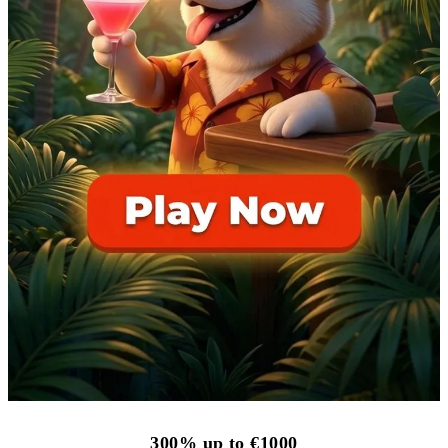
300% up to €1000