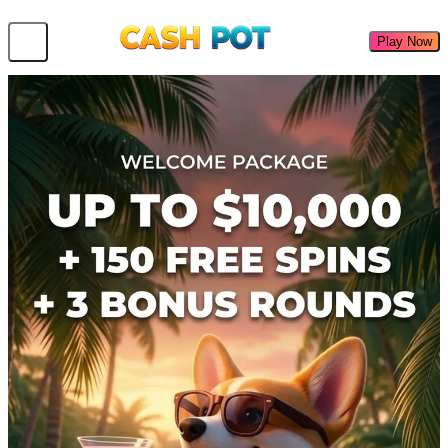
Play Now