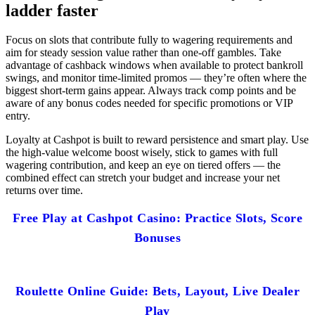
ladder faster
Focus on slots that contribute fully to wagering requirements and
aim for steady session value rather than one-off gambles. Take
advantage of cashback windows when available to protect bankroll
swings, and monitor time-limited promos — they’re often where the
biggest short-term gains appear. Always track comp points and be
aware of any bonus codes needed for specific promotions or VIP
entry.
Loyalty at Cashpot is built to reward persistence and smart play. Use
the high-value welcome boost wisely, stick to games with full
wagering contribution, and keep an eye on tiered offers — the
combined effect can stretch your budget and increase your net
returns over time.
Free Play at Cashpot Casino: Practice Slots, Score
Bonuses
Roulette Online Guide: Bets, Layout, Live Dealer
Play