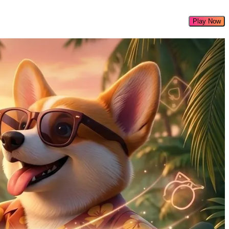
Play Now