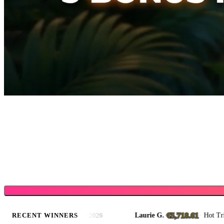
€5,718.61
in Volcanoes Slots
Laurie G.
·
·
Hot Triple Seve
RECENT WINNERS
8/6/2026