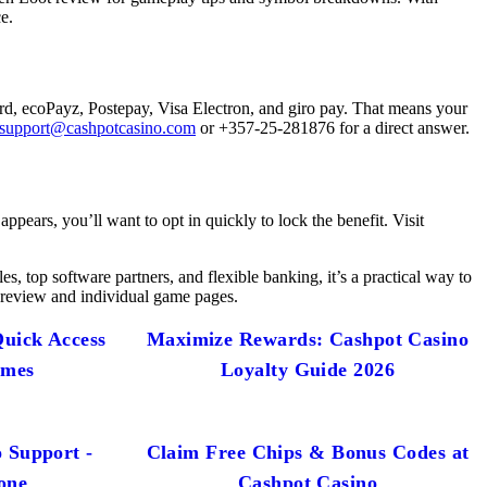
e.
rd, ecoPayz, Postepay, Visa Electron, and giro pay. That means your
support@cashpotcasino.com
or +357-25-281876 for a direct answer.
ears, you’ll want to opt in quickly to lock the benefit. Visit
, top software partners, and flexible banking, it’s a practical way to
 review and individual game pages.
uick Access
Maximize Rewards: Cashpot Casino
ames
Loyalty Guide 2026
 Support -
Claim Free Chips & Bonus Codes at
one
Cashpot Casino