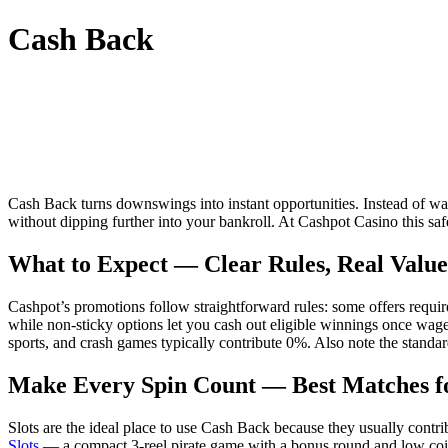
Cash Back
Cash Back turns downswings into instant opportunities. Instead of wat
without dipping further into your bankroll. At Cashpot Casino this saf
What to Expect — Clear Rules, Real Value
Cashpot’s promotions follow straightforward rules: some offers requir
while non-sticky options let you cash out eligible winnings once wag
sports, and crash games typically contribute 0%. Also note the stan
Make Every Spin Count — Best Matches f
Slots are the ideal place to use Cash Back because they usually contrib
Slots
— a compact 3-reel pirate game with a bonus round and low coin