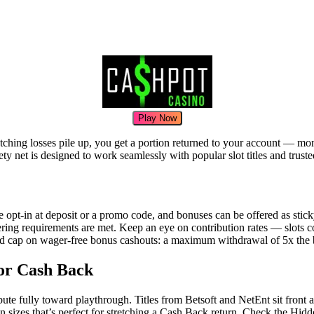
Play Now
ching losses pile up, you get a portion returned to your account — mone
ety net is designed to work seamlessly with popular slot titles and trus
e opt-in at deposit or a promo code, and bonuses can be offered as stic
ering requirements are met. Keep an eye on contribution rates — slots 
dard cap on wager-free bonus cashouts: a maximum withdrawal of 5x the
or Cash Back
ute fully toward playthrough. Titles from Betsoft and NetEnt sit front an
 sizes that’s perfect for stretching a Cash Back return. Check the Hi