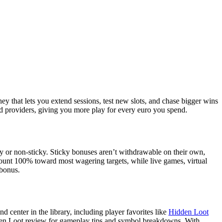
y that lets you extend sessions, test new slots, and chase bigger wins
ted providers, giving you more play for every euro you spend.
ky or non-sticky. Sticky bonuses aren’t withdrawable on their own,
count 100% toward most wagering targets, while live games, virtual
 bonus.
d center in the library, including player favorites like
Hidden Loot
dden Loot review for gameplay tips and symbol breakdowns. With