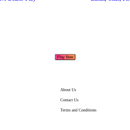
Play Now
About Us
Contact Us
Terms and Conditions