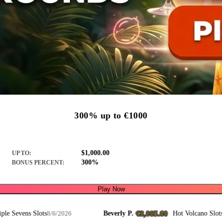
300% up to €1000
$1,000.00
UP TO:
300%
BONUS PERCENT:
Play Now
€8,085.60
ns Slots
Beverly P.
·
·
Hot Volcano Slots
8/6/2026
8/6/202