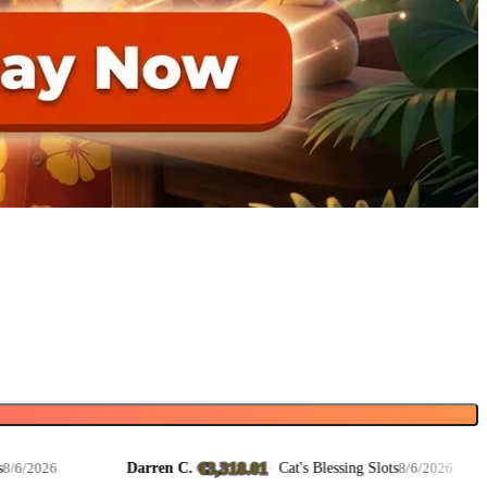
€3,318.01
Darren C.
·
·
Cat's Blessing Slots
Jo
6
8/6/2026