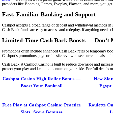
providers like Booming Games, Evoplay, Playson, and more, you get a 
Fast, Familiar Banking and Support
Cashpot accepts a broad range of deposit and withdrawal methods in 
Cash Back funds are easy to access and redeploy. If anything needs 
Limited-Time Cash Back Boosts — Don’t 
Promotions often include enhanced Cash Back rates or temporary boosts
Cashpot’s promotions page or the site review to see current deals and 
Cash Back at Cashpot Casino is built to reduce downside and increase y
protect your play and keep momentum on your side. For full details 
Cashpot Casino High Roller Bonus —
New Slot
Boost Your Bankroll
Egypt 
Free Play at Cashpot Casino: Practice
Roulette On
Slots, Score Bonuses
L