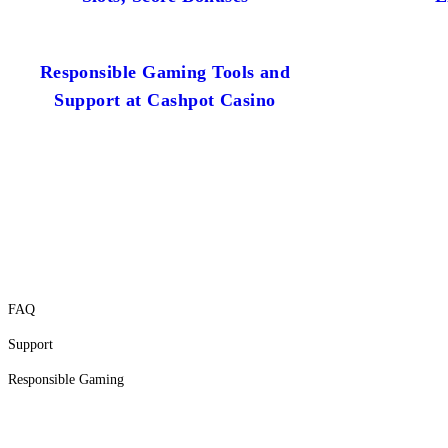
Responsible Gaming Tools and
Support at Cashpot Casino
FAQ
Support
Responsible Gaming