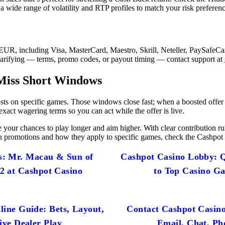
wide range of volatility and RTP profiles to match your risk preferenc
EUR, including Visa, MasterCard, Maestro, Skrill, Neteller, PaySafeCa
clarifying — terms, promo codes, or payout timing — contact support at
Miss Short Windows
 on specific games. Those windows close fast; when a boosted offer app
exact wagering terms so you can act while the offer is live.
our chances to play longer and aim higher. With clear contribution rules
on promotions and how they apply to specific games, check the Cashpot
s: Mr. Macau & Sun of
Cashpot Casino Lobby: Q
2 at Cashpot Casino
to Top Casino G
line Guide: Bets, Layout,
Contact Cashpot Casino
ive Dealer Play
Email, Chat, Ph