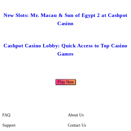
New Slots: Mr. Macau & Sun of Egypt 2 at Cashpot
Casino
Cashpot Casino Lobby: Quick Access to Top Casino
Games
Play Now
FAQ
About Us
Support
Contact Us