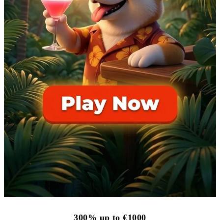
300% up to €1000