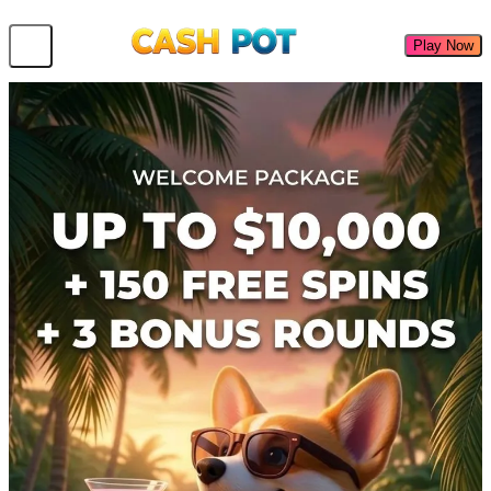
Play Now