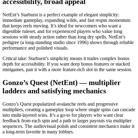
accessibility, broad appeal
NetEnt’s Starburst is a perfect example of elegant simplicity:
immediate gameplay, expanding wilds, and fast respin momentum
that keeps reels moving. It’s ideal for newcomers who want a
digestible ruleset, and for experienced players who value long
sessions with steady action rather than long dry spells. NetEnt’s
pedigree (a long-standing studio since 1996) shows through reliable
performance and polished visuals.
Critical take: Starburst’s simplicity means it trades complex bonus
depth for accessibility. If you want deep bonus features or stacked
minigames, pair it with a more feature-rich slot in the same session.
Gonzo’s Quest (NetEnt) — multiplier
ladders and satisfying mechanics
Gonzo’s Quest popularized avalanche reels and progressive
multipliers, creating a gameplay loop where single spins can cascade
into multi-layered wins. It’s a go-to for players who want clear
feedback from each spin and a path to larger payouts via multiplier
sequences. The audiovisual polish and consistent mechanics make it
a long-term favorite in many lobbies.