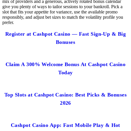
mix of providers and a generous, actively rotated bonus calendar
give you plenty of ways to tailor sessions to your bankroll. Pick a
slot that fits your appetite for variance, use the available promo
responsibly, and adjust bet sizes to match the volatility profile you
prefer.
Register at Cashpot Casino — Fast Sign-Up & Big
Bonuses
Claim A 300% Welcome Bonus At Cashpot Casino
Today
Top Slots at Cashpot Casino: Best Picks & Bonuses
2026
Cashpot Casino App: Fast Mobile Play & Hot