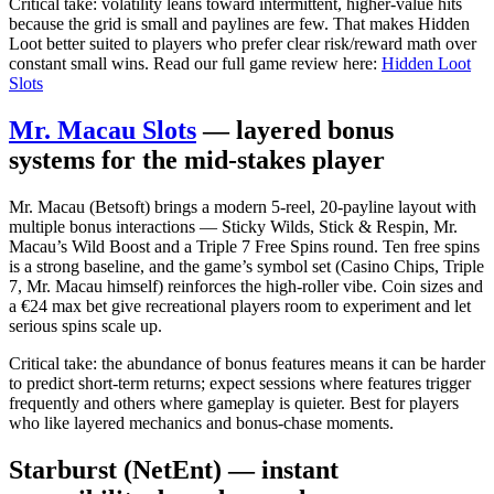
Critical take: volatility leans toward intermittent, higher-value hits
because the grid is small and paylines are few. That makes Hidden
Loot better suited to players who prefer clear risk/reward math over
constant small wins. Read our full game review here:
Hidden Loot
Slots
Mr. Macau Slots
— layered bonus
systems for the mid-stakes player
Mr. Macau (Betsoft) brings a modern 5-reel, 20-payline layout with
multiple bonus interactions — Sticky Wilds, Stick & Respin, Mr.
Macau’s Wild Boost and a Triple 7 Free Spins round. Ten free spins
is a strong baseline, and the game’s symbol set (Casino Chips, Triple
7, Mr. Macau himself) reinforces the high-roller vibe. Coin sizes and
a €24 max bet give recreational players room to experiment and let
serious spins scale up.
Critical take: the abundance of bonus features means it can be harder
to predict short-term returns; expect sessions where features trigger
frequently and others where gameplay is quieter. Best for players
who like layered mechanics and bonus-chase moments.
Starburst (NetEnt) — instant