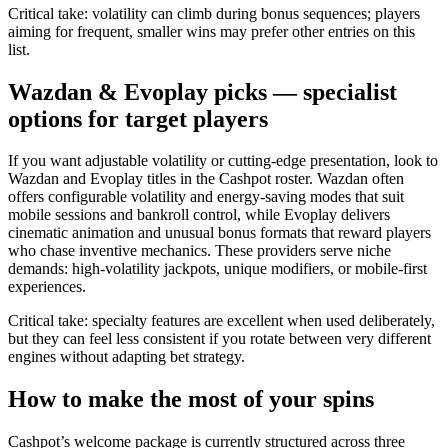
Critical take: volatility can climb during bonus sequences; players
aiming for frequent, smaller wins may prefer other entries on this
list.
Wazdan & Evoplay picks — specialist
options for target players
If you want adjustable volatility or cutting-edge presentation, look to
Wazdan and Evoplay titles in the Cashpot roster. Wazdan often
offers configurable volatility and energy-saving modes that suit
mobile sessions and bankroll control, while Evoplay delivers
cinematic animation and unusual bonus formats that reward players
who chase inventive mechanics. These providers serve niche
demands: high-volatility jackpots, unique modifiers, or mobile-first
experiences.
Critical take: specialty features are excellent when used deliberately,
but they can feel less consistent if you rotate between very different
engines without adapting bet strategy.
How to make the most of your spins
Cashpot’s welcome package is currently structured across three