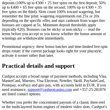
deposits (100% up to €300 + 25 free spins on the first deposit; 50%
up to €400 + 65 free spins on the second; 100% up to €300 + 35
free spins on the third). Slots count 100% toward wagering, but
remember the fine print: wagering requirements run 25x or 20x
depending on the specific offer, and max cashouts from wager-free
bonuses are capped at 5x. Minimum deposit thresholds apply
(typically €20). Bonuses can be sticky or non-sticky — read the
terms before you accept so you know whether the bonus amount or
winnings are withdrawable immediately.
Promotional urgency: these bonus batches and time-limited free-spin
drops rotate; if the current package looks right for your playstyle,
activate it sooner rather than later.
Practical details and support
Cashpot accepts a broad range of payment methods, including Visa,
MasterCard, Maestro, Visa Electron, Neteller, Skrill, PaySafeCard,
Postepay, ecoPayz and giro pay, with accounts held in EUR. If you
need assistance,
support@cashpotcasino.com
and +357-25-281876
are listed contact options.
Whether you prefer the concentrated payouts of a classic three-reel
or the multi-layered bonus engines of modern video slots, Cashpot’s