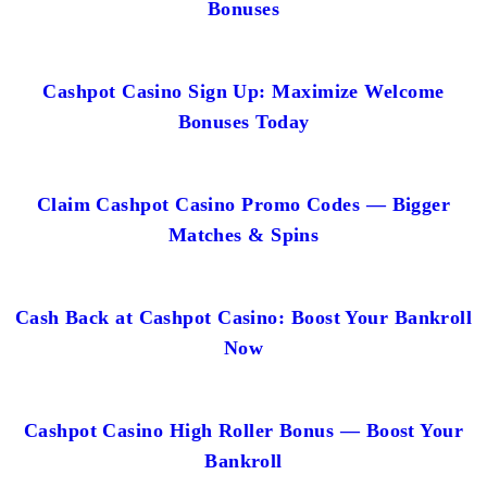
Bonuses
Cashpot Casino Sign Up: Maximize Welcome
Bonuses Today
Claim Cashpot Casino Promo Codes — Bigger
Matches & Spins
Cash Back at Cashpot Casino: Boost Your Bankroll
Now
Cashpot Casino High Roller Bonus — Boost Your
Bankroll