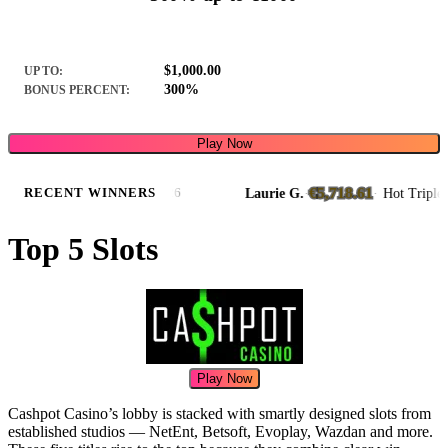
$1,000.00
UP TO:
300%
BONUS PERCENT:
Play Now
€5,718.61
n Volcanoes Slots
Laurie G.
·
·
Hot Triple Sevens
RECENT WINNERS
8/6/2026
Top 5 Slots
Play Now
Cashpot Casino’s lobby is stacked with smartly designed slots from
established studios — NetEnt, Betsoft, Evoplay, Wazdan and more.