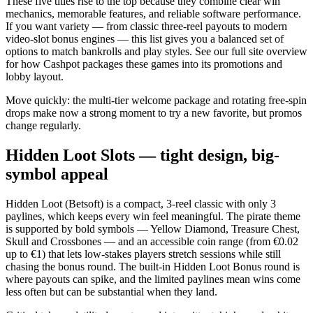
These five titles rise to the top because they combine clear win
mechanics, memorable features, and reliable software performance.
If you want variety — from classic three-reel payouts to modern
video-slot bonus engines — this list gives you a balanced set of
options to match bankrolls and play styles. See our full site overview
for how Cashpot packages these games into its promotions and
lobby layout.
Move quickly: the multi-tier welcome package and rotating free-spin
drops make now a strong moment to try a new favorite, but promos
change regularly.
Hidden Loot Slots — tight design, big-
symbol appeal
Hidden Loot (Betsoft) is a compact, 3-reel classic with only 3
paylines, which keeps every win feel meaningful. The pirate theme
is supported by bold symbols — Yellow Diamond, Treasure Chest,
Skull and Crossbones — and an accessible coin range (from €0.02
up to €1) that lets low-stakes players stretch sessions while still
chasing the bonus round. The built-in Hidden Loot Bonus round is
where payouts can spike, and the limited paylines mean wins come
less often but can be substantial when they land.