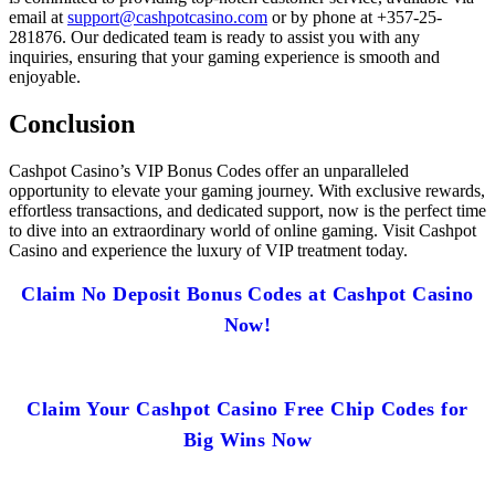
email at
support@cashpotcasino.com
or by phone at +357-25-
281876. Our dedicated team is ready to assist you with any
inquiries, ensuring that your gaming experience is smooth and
enjoyable.
Conclusion
Cashpot Casino’s VIP Bonus Codes offer an unparalleled
opportunity to elevate your gaming journey. With exclusive rewards,
effortless transactions, and dedicated support, now is the perfect time
to dive into an extraordinary world of online gaming. Visit Cashpot
Casino and experience the luxury of VIP treatment today.
Claim No Deposit Bonus Codes at Cashpot Casino
Now!
Claim Your Cashpot Casino Free Chip Codes for
Big Wins Now