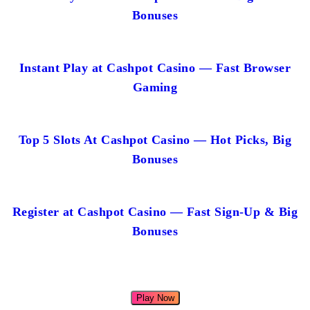
Bonuses
Instant Play at Cashpot Casino — Fast Browser
Gaming
Top 5 Slots At Cashpot Casino — Hot Picks, Big
Bonuses
Register at Cashpot Casino — Fast Sign-Up & Big
Bonuses
Play Now