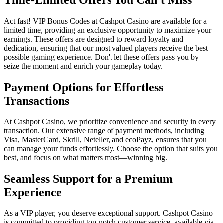
Act fast! VIP Bonus Codes at Cashpot Casino are available for a
limited time, providing an exclusive opportunity to maximize your
earnings. These offers are designed to reward loyalty and
dedication, ensuring that our most valued players receive the best
possible gaming experience. Don't let these offers pass you by—
seize the moment and enrich your gameplay today.
Payment Options for Effortless
Transactions
At Cashpot Casino, we prioritize convenience and security in every
transaction. Our extensive range of payment methods, including
Visa, MasterCard, Skrill, Neteller, and ecoPayz, ensures that you
can manage your funds effortlessly. Choose the option that suits you
best, and focus on what matters most—winning big.
Seamless Support for a Premium
Experience
As a VIP player, you deserve exceptional support. Cashpot Casino
is committed to providing top-notch customer service, available via