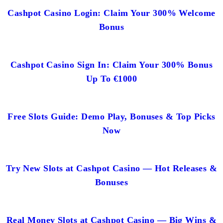
Cashpot Casino Login: Claim Your 300% Welcome
Bonus
Cashpot Casino Sign In: Claim Your 300% Bonus
Up To €1000
Free Slots Guide: Demo Play, Bonuses & Top Picks
Now
Try New Slots at Cashpot Casino — Hot Releases &
Bonuses
Real Money Slots at Cashpot Casino — Big Wins &