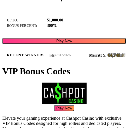
$1,000.00
UP TO:
300%
BONUS PERCENT:
Play Now
,822.73
€4,749.07
·
Cat's Blessing Slots
Merritt S.
·
·
Fur
RECENT WINNERS
7/31/2026
VIP Bonus Codes
Play Now
Elevate your gaming experience at Cashpot Casino with exclusive
VIP Bonus Codes designed for high-rollers and dedicated players.