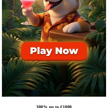
300% up to €1000