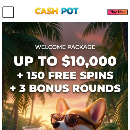
Play Now