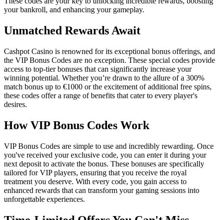
These codes are your key to unlocking incredible rewards, boosting
your bankroll, and enhancing your gameplay.
Unmatched Rewards Await
Cashpot Casino is renowned for its exceptional bonus offerings, and
the VIP Bonus Codes are no exception. These special codes provide
access to top-tier bonuses that can significantly increase your
winning potential. Whether you’re drawn to the allure of a 300%
match bonus up to €1000 or the excitement of additional free spins,
these codes offer a range of benefits that cater to every player's
desires.
How VIP Bonus Codes Work
VIP Bonus Codes are simple to use and incredibly rewarding. Once
you've received your exclusive code, you can enter it during your
next deposit to activate the bonus. These bonuses are specifically
tailored for VIP players, ensuring that you receive the royal
treatment you deserve. With every code, you gain access to
enhanced rewards that can transform your gaming sessions into
unforgettable experiences.
Time-Limited Offers You Can't Miss