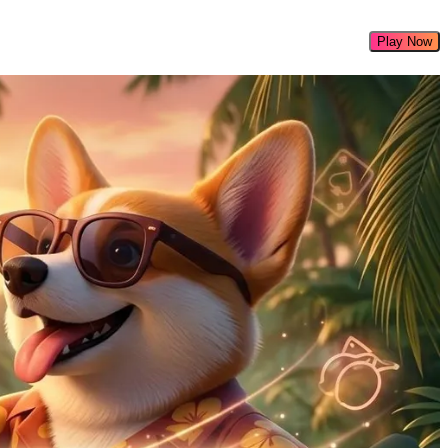
Play Now