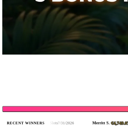
822.73
€4,749.07
·
Cat's Blessing Slots
Merritt S.
·
·
Fury
RECENT WINNERS
7/31/2026