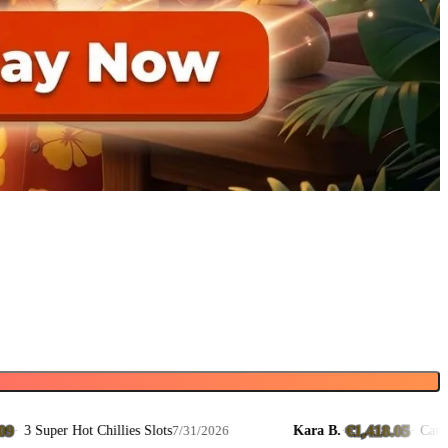
€1,418.05
uper Hot Chillies Slots
Kara B.
·
·
Cat's Blessin
7/31/2026