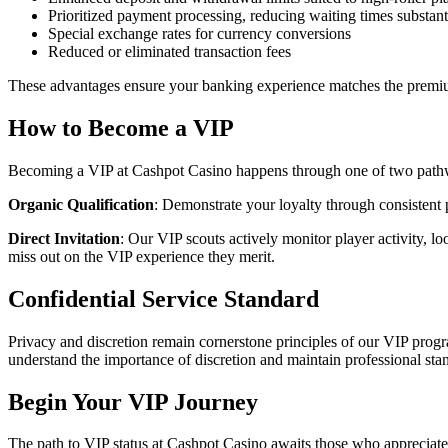
Prioritized payment processing, reducing waiting times substant
Special exchange rates for currency conversions
Reduced or eliminated transaction fees
These advantages ensure your banking experience matches the premiu
How to Become a VIP
Becoming a VIP at Cashpot Casino happens through one of two path
Organic Qualification
: Demonstrate your loyalty through consistent 
Direct Invitation
: Our VIP scouts actively monitor player activity, 
miss out on the VIP experience they merit.
Confidential Service Standard
Privacy and discretion remain cornerstone principles of our VIP progr
understand the importance of discretion and maintain professional sta
Begin Your VIP Journey
The path to VIP status at Cashpot Casino awaits those who appreciate 