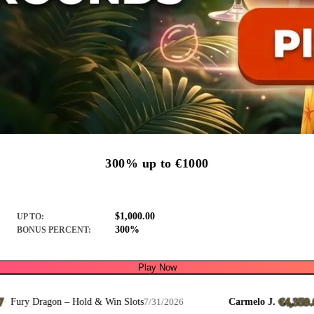
300% up to €1000
$1,000.00
UP TO:
300%
BONUS PERCENT:
Play Now
€4,359.09
 Dragon – Hold & Win Slots
Carmelo J.
·
·
3 S
7/31/2026