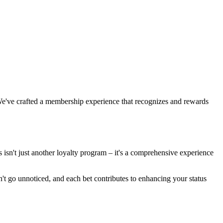
We've crafted a membership experience that recognizes and rewards
isn't just another loyalty program – it's a comprehensive experience
t go unnoticed, and each bet contributes to enhancing your status