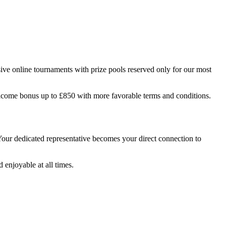
ive online tournaments with prize pools reserved only for our most
elcome bonus up to £850 with more favorable terms and conditions.
our dedicated representative becomes your direct connection to
enjoyable at all times.