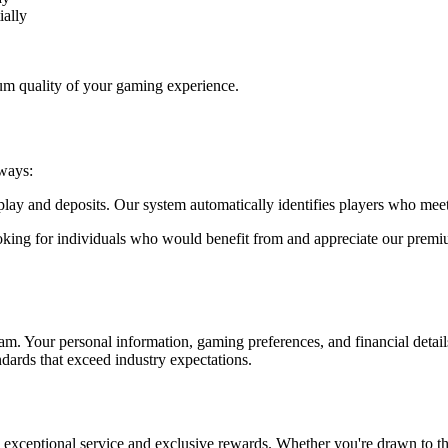
ially
m quality of your gaming experience.
ways:
play and deposits. Our system automatically identifies players who meet 
looking for individuals who would benefit from and appreciate our premi
am. Your personal information, gaming preferences, and financial detail
ndards that exceed industry expectations.
exceptional service and exclusive rewards. Whether you're drawn to the