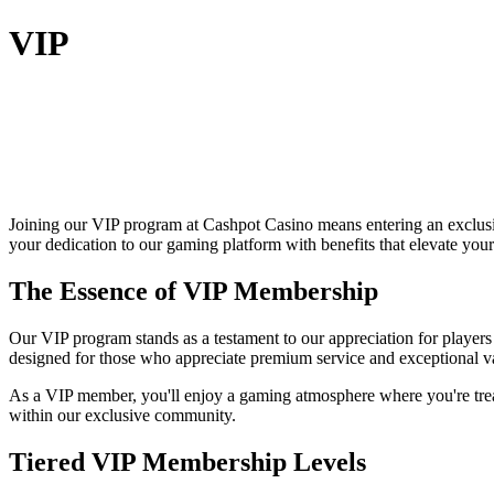
VIP
Joining our VIP program at Cashpot Casino means entering an exclusiv
your dedication to our gaming platform with benefits that elevate your
The Essence of VIP Membership
Our VIP program stands as a testament to our appreciation for players
designed for those who appreciate premium service and exceptional v
As a VIP member, you'll enjoy a gaming atmosphere where you're treat
within our exclusive community.
Tiered VIP Membership Levels