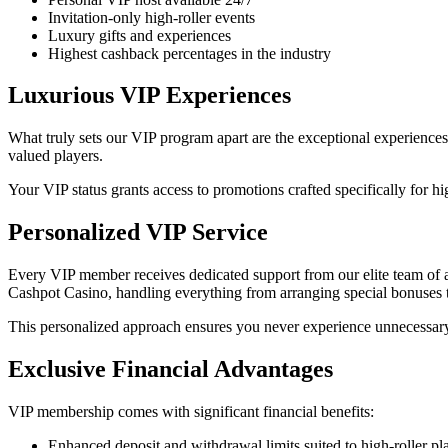
Invitation-only high-roller events
Luxury gifts and experiences
Highest cashback percentages in the industry
Luxurious VIP Experiences
What truly sets our VIP program apart are the exceptional experience
valued players.
Your VIP status grants access to promotions crafted specifically for
Personalized VIP Service
Every VIP member receives dedicated support from our elite team of 
Cashpot Casino, handling everything from arranging special bonuses 
This personalized approach ensures you never experience unnecessary
Exclusive Financial Advantages
VIP membership comes with significant financial benefits:
Enhanced deposit and withdrawal limits suited to high-roller pl