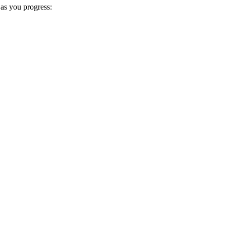
 as you progress: