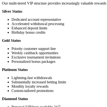
Our multi-tiered VIP structure provides increasingly valuable rewards
Silver Status
Dedicated account representative
Accelerated withdrawal processing
Enhanced deposit limits
Birthday bonus credits
Gold Status
Priority customer support line
Weekly cashback opportunities
Exclusive tournament invitations
Personalized bonus packages
Platinum Status
Lightning-fast withdrawals
Substantially increased betting limits
Monthly loyalty rewards
Custom-tailored promotions
Diamond Status
Personal VIP host available 24/7