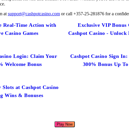
ce.
am at
support@cashpotcasino.com
or call +357-25-281876 for a confident
e Real-Time Action with
Exclusive VIP Bonus 
ve Casino Games
Cashpot Casino - Unlock
asino Login: Claim Your
Cashpot Casino Sign In:
% Welcome Bonus
300% Bonus Up To
 Slots at Cashpot Casino
g Wins & Bonuses
Play Now