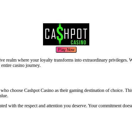
Play Now
e realm where your loyalty transforms into extraordinary privileges. 
 entire casino journey.
 who choose Cashpot Casino as their gaming destination of choice. This 
alue.
ed with the respect and attention you deserve. Your commitment doesn'