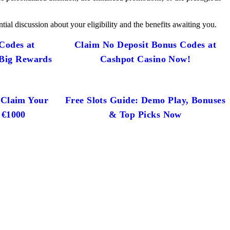
ial discussion about your eligibility and the benefits awaiting you.
Codes at
Claim No Deposit Bonus Codes at
 Big Rewards
Cashpot Casino Now!
 Claim Your
Free Slots Guide: Demo Play, Bonuses
 €1000
& Top Picks Now