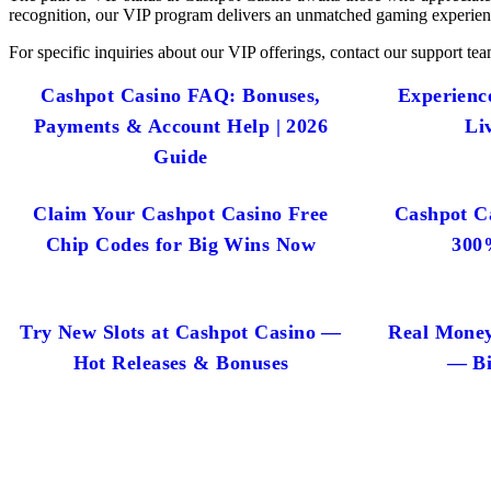
recognition, our VIP program delivers an unmatched gaming experien
For specific inquiries about our VIP offerings, contact our support te
Cashpot Casino FAQ: Bonuses,
Experienc
Payments & Account Help | 2026
Li
Guide
Claim Your Cashpot Casino Free
Cashpot C
Chip Codes for Big Wins Now
300
Try New Slots at Cashpot Casino —
Real Money
Hot Releases & Bonuses
— Bi