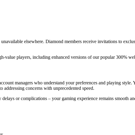
s unavailable elsewhere. Diamond members receive invitations to exclus
 high-value players, including enhanced versions of our popular 300% w
account managers who understand your preferences and playing style. Y
to addressing concerns with unprecedented speed.
 delays or complications – your gaming experience remains smooth and 
ay