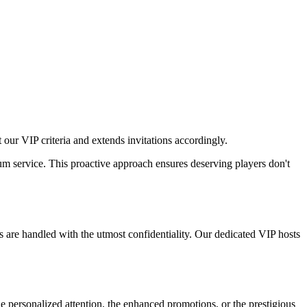
our VIP criteria and extends invitations accordingly.
um service. This proactive approach ensures deserving players don't
s are handled with the utmost confidentiality. Our dedicated VIP hosts
 personalized attention, the enhanced promotions, or the prestigious